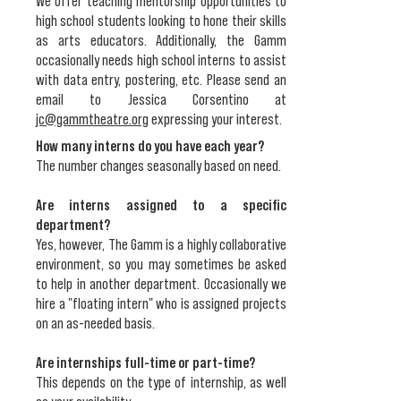
We offer teaching mentorship opportunities to
high school students looking to hone their skills
as arts educators. Additionally, the Gamm
occasionally needs high school interns to assist
with data entry, postering, etc. Please send an
email to Jessica Corsentino at
jc@gammtheatre.org
expressing your interest.
How many interns do you have each year?
The number changes seasonally based on need.
Are interns assigned to a specific
department?
Yes, however, The Gamm is a highly collaborative
environment, so you may sometimes be asked
to help in another department. Occasionally we
hire a "floating intern" who is assigned projects
on an as-needed basis.
Are internships full-time or part-time?
This depends on the type of internship, as well