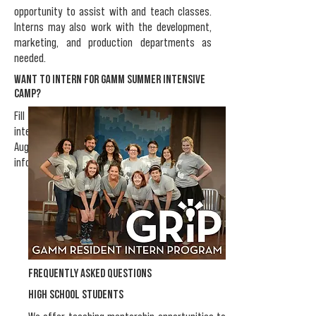
opportunity to assist with and teach classes.
Interns may also work with the development,
marketing, and production departments as
needed.
Want to intern for Gamm Summer Intensive
CAMP?
Fill out the
GSI Intern Application
. Summer
internships are offered from June to early
August and follow our camp schedule. For more
information about GSI,
click here
.
frequently asked questions
high school STUDENTS