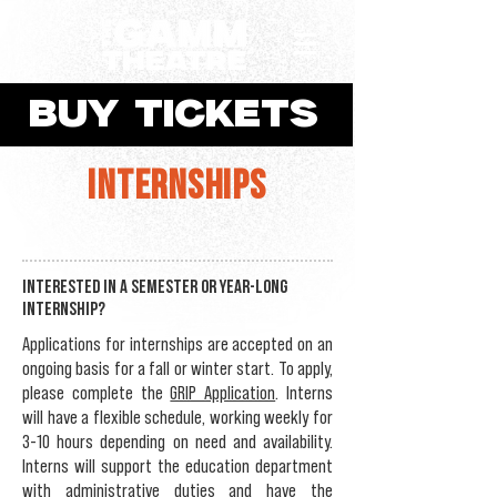
BUY TICKETS
INTERNSHIPS
Interested in a semester or year-long
internship?
Applications for internships are accepted on an
ongoing basis for a fall or winter start. To apply,
please complete the
GRIP Application
. Interns
will have a flexible schedule, working weekly for
3-10 hours depending on need and availability.
Interns will support the education department
with administrative duties and have the