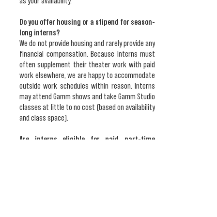
as your availability.
Do you offer housing or a stipend for season-
long interns?
We do not provide housing and rarely provide any
financial compensation. Because interns must
often supplement their theater work with paid
work elsewhere, we are happy to accommodate
outside work schedules within reason. Interns
may attend Gamm shows and take Gamm Studio
classes at little to no cost (based on availability
and class space).
Are interns eligible for paid part-time
positions at the theater?
Paid positions are subject to availability.
Seasonal paid work may include working as a
production assistant, stage managing, or selling
season subscriptions. Interns are not given
preference over other applicants, however.​