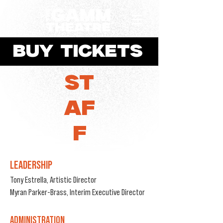
BUY TICKETS
ST
AF
F
LEADERSHIP
Tony Estrella,
Artistic Director
Myran Parker-Brass, Interim Executive Director
ADMINISTRATION