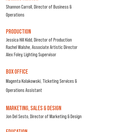
Shannon Carroll, Director of Business &
Operations
PRODUCTION
Jessica Hill Kidd, Director of Production
Rachel Walshe, Associate Artistic Director
Alex Foley, Lighting Supervisor
BOX OFFICE
Magenta Kol
akowski, Ticketing Services &
Operations Assistant
MARKETING, SALES & DESIGN
Jon Del Sesto, Director of
Marketing & Design
EDUCATION