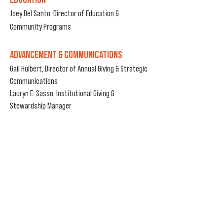
Joey Del Santo, Director of Education &
Community Programs
ADVANCEMENT & COMMUNICATIONS
Gail Hulbert, Director of Annual Giving & Strategic
Communications
Lauryn E. Sasso, Institutional Giving &
Stewardship Manager
BOX OFFICE HOURS DURING RUN OF A SHOW
Wednesday - Friday
2:00pm - 6:00pm
Saturday
12:30pm - 6:00pm
Sunday