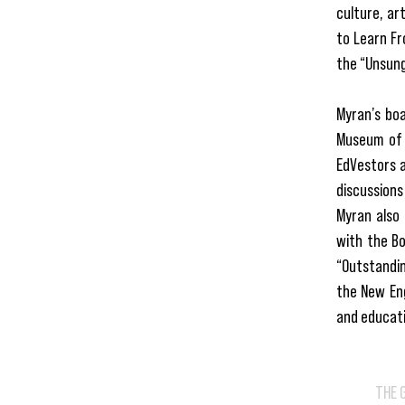
culture, ar
to Learn Fr
the “Unsung
Myran’s boa
Museum of 
EdVestors a
discussions
Myran also 
with the B
“Outstandin
the New Eng
and educati
THE 