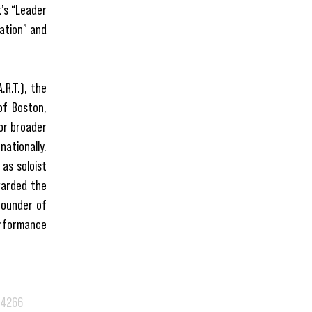
k’s “Leader
cation” and
R.T.), the
of Boston,
or broader
nationally.
as soloist
warded the
founder of
erformance
.4266