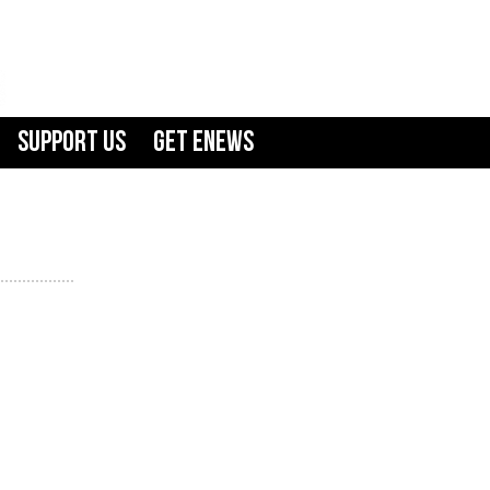
Support Us
GET ENEWS