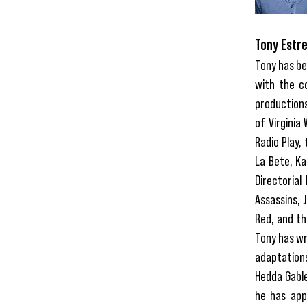
Tony Estre
Tony has be
with the c
productions
of Virginia 
Radio Play,
La Bete, Ka
Directorial
Assassins, 
Red, and th
Tony has wr
adaptations
Hedda Gable
he has app