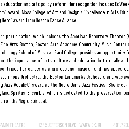
ts education and arts policy reform. Her recognition includes EdWee
om” award, Mass College of Art and Design’s “Excellence in Arts Edu
 Hero” award from Boston Dance Alliance.
rd participation, which includes the American Repertory Theater (A.
Fine Arts Boston, Boston Arts Academy, Community Music Center 
nd Longy School of Music at Bard College, provides an opportunity f
 on the importance of arts, culture and education both locally and 
continues her career as a professional musician and has appeared 
oston Pops Orchestra, the Boston Landmarks Orchestra and was a
g Jazz Vocalist” award at the Notre Dame Jazz Festival. She is co-
land Spiritual Ensemble, which is dedicated to the preservation, p
on of the Negro Spiritual.
GAMM THEATRE 1245 JEFFERSON BLVD., WARWICK, RI 401.723