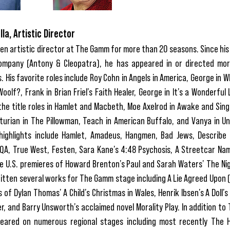
lla, Artistic Director
en artistic director at The Gamm for more than 20 seasons. Since his
ompany (Antony & Cleopatra), he has appeared in or directed mo
. His favorite roles include Roy Cohn in Angels in America, George in W
Woolf?, Frank in Brian Friel’s Faith Healer, George in It’s a Wonderful L
 the title roles in Hamlet and Macbeth, Moe Axelrod in Awake and Sing!
turian in The Pillowman, Teach in American Buffalo, and Vanya in Un
 highlights include Hamlet, Amadeus, Hangmen, Bad Jews, Describe 
JQA, True West, Festen, Sara Kane’s 4:48 Psychosis, A Streetcar Nam
e U.S. premieres of Howard Brenton’s Paul and Sarah Waters’ The Ni
itten several works for The Gamm stage including A Lie Agreed Upon 
 of Dylan Thomas’ A Child’s Christmas in Wales, Henrik Ibsen’s A Doll’
r, and Barry Unsworth’s acclaimed novel Morality Play. In addition t
eared on numerous regional stages including most recently The 