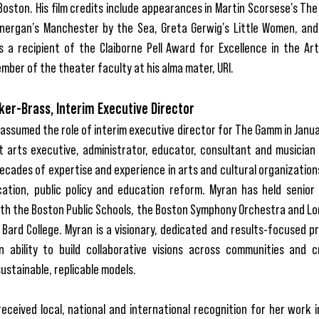
Boston. His film credits include appearances in Martin Scorsese’s Th
nergan’s Manchester by the Sea, Greta Gerwig’s Little Women, an
s a recipient of the Claiborne Pell Award for Excellence in the Art
mber of the theater faculty at his alma mater, URI.
er-Brass, Interim Executive Director
assumed the role of interim executive director for The Gamm in Janua
t arts executive, administrator, educator, consultant and musician
ecades of expertise and experience in arts and cultural organization
ation, public policy and education reform. Myran has held senior 
ith the Boston Public Schools, the Boston Symphony Orchestra and Lo
 Bard College. Myran is a visionary, dedicated and results-focused p
n ability to build collaborative visions across communities and 
ustainable, replicable models.
eceived local, national and international recognition for her work 