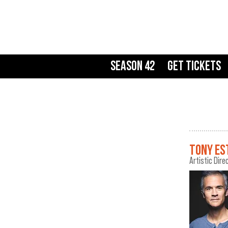
Season 42
Get Tickets
TONY ES
Artistic Dire