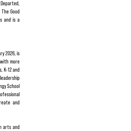
e Departed,
d The Good
s and is a
ry 2026, is
 with more
s, K-12 and
leadership
ngy School
rofessional
create and
in arts and