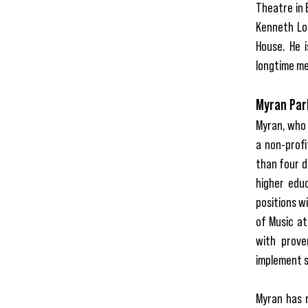
Theatre in 
Kenneth Lo
House. He i
longtime me
Myran Park
Myran, who 
a non-profi
than four d
higher educ
positions w
of Music at
with prove
implement s
Myran has r