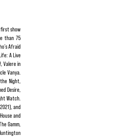
 first show
re than 75
ho’s Afraid
ife: A Live
, Valere in
cle Vanya.
the Night,
ed Desire,
ght Watch.
(2021), and
s House and
o The Gamm,
Huntington