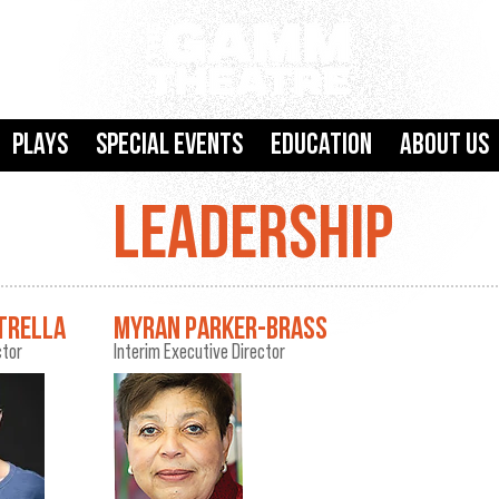
Plays
SPECIAL EVENTS
Education
About Us
LEADERSHIP
TRELLA
MYRAN PARKER-BRASS
ctor
Interim Executive Director