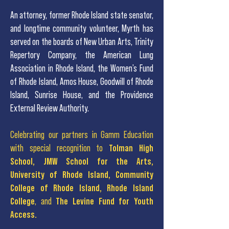
An attorney, former Rhode Island state senator,
and
longtime community volunteer, Myrth has
served on the boards of New Urban Arts, Trinity
Repertory Company, the American Lung
Association in Rhode Island, the Women’s Fund
of Rhode Island, Amos House, Goodwill of Rhode
Island, Sunrise House, and the Providence
External Review Authority.
Celebrating our partners in Gamm Education
with special recognition to
Tolman High
School, JMW School for the Arts,
University of Rhode Island, Community
College of Rhode Island, Rhode Island
College
, and
The Levine Fund for Youth
Access.