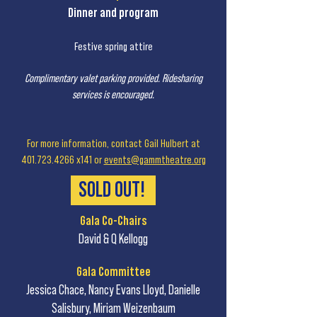
Dinner and program
Festive spring attire
Complimentary valet parking provided. Ridesharing
services is encouraged.
For more information, contact Gail Hulbert at
401.723.4266
x141 or
events@gammtheatre.org
SOLD OUT!
Gala Co-Chairs
David & Q Kellogg
Gala Committee
Jessica Chace, Nancy Evans Lloyd, Danielle
Salisbury, Miriam Weizenbaum