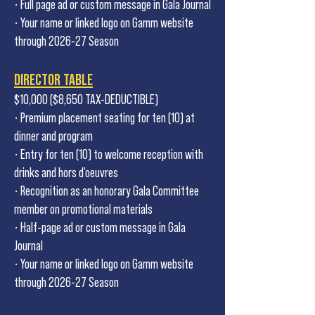
• Full page ad or custom message in Gala Journal
• Your name or linked logo on Gamm website
through 2026-27 Season
DIRECTOR TABLE
$10,000 ($8,650 TAX-DEDUCTIBLE)
• Premium placement seating for ten (10) at
dinner and program
• Entry for ten (10) to welcome reception with
drinks and hors d’oeuvres
• Recognition as an honorary Gala Committee
member on promotional materials
• Half-page ad or custom message in Gala
Journal
• Your name or linked logo on Gamm website
through 2026-27 Season