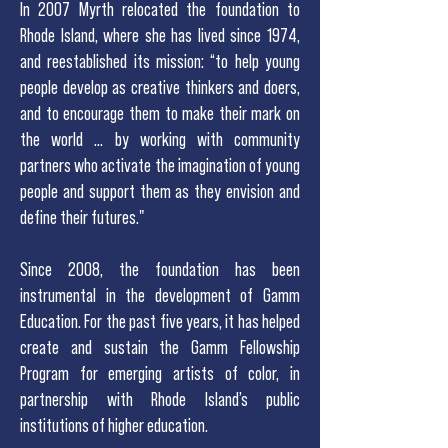
In 2007 Myrth relocated the foundation to
Rhode Island, where she has lived since 1974,
and reestablished its mission: “to help young
people develop as creative thinkers and doers,
and to encourage them to make their mark on
the world … by working with community
partners who activate the imagination of young
people and support them as they envision and
define their futures."
Since 2008, the foundation has been
instrumental in the development of Gamm
Education. For the past five years, it has helped
create and sustain the Gamm Fellowship
Program for emerging artists of color, in
partnership with Rhode Island’s public
institutions of higher education.