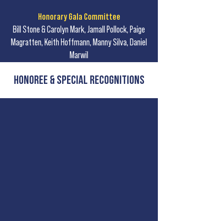
Honorary Gala Committee
Bill Stone & Carolyn Mark, Jamall Pollock, Paige
Magratten, Keith Hoffmann, Manny Silva, Daniel
Marwil
Honoree & Special Recognitions