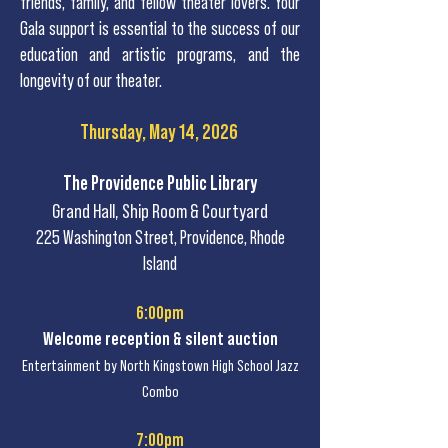
friends, family, and fellow theater lovers. Your
Gala support is essential to the success of our
education and artistic programs, and the
longevity of our theater.
Thursday, May 14, 2026
The Providence Public Library
Grand Hall, Ship Room & Courtyard
225 Washington Street, Providence, Rhode
Island
6:00pm
Welcome reception & silent auction
Entertainment by North Kingstown High School Jazz
Combo
7:00pm