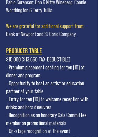
Pablo Sorenson; Don & Kitty Wineberg; Connie
Worthington & Terry Tullis
We are grateful for additional support from:
Bank of Newport and SJ Corio Company.
PRODUCER TABLE
$15,000 ($13,650 TAX-DEDUCTIBLE)
• Premium placement seating for ten (10) at
dinner and program
• Opportunity to host an artist or education
partner at your table
• Entry for ten (10) to welcome reception with
drinks and hors d’oeuvres
• Recognition as an honorary Gala Committee
member on promotional materials
• On-stage recognition at the event