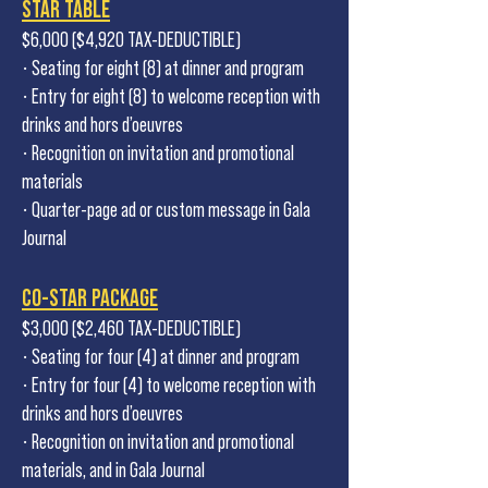
STAR TABLE
$6,000 ($4,920 TAX-DEDUCTIBLE)
• Seating for eight (8) at dinner and program
• Entry for eight (8) to welcome reception with
drinks and hors d’oeuvres
• Recognition on invitation and promotional
materials
• Quarter-page ad or custom message in Gala
Journal
CO-STAR PACKAGE
$3,000 ($2,460 TAX-DEDUCTIBLE)
• Seating for four (4) at dinner and program
• Entry for four (4) to welcome reception with
drinks and hors d’oeuvres
• Recognition on invitation and promotional
materials, and in Gala Journal