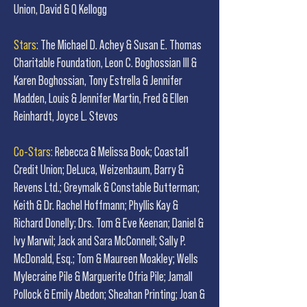
Union, David & Q Kellogg
Stars:
The Michael D. Achey & Susan E. Thomas
Charitable Foundation, Leon C. Boghossian III &
Karen Boghossian, Tony Estrella & Jennifer
Madden, Louis & Jennifer Martin, Fred & Ellen
Reinhardt, Joyce L. Stevos
Co-Stars:
Rebecca & Melissa Book; Coastal1
Credit Union; DeLuca, Weizenbaum, Barry &
Revens Ltd.; Greymalk & Constable Butterman;
Keith & Dr. Rachel Hoffmann; Phyllis Kay &
Richard Donelly; Drs. Tom & Eve Keenan; Daniel &
Ivy Marwil; Jack and Sara McConnell; Sally P.
McDonald, Esq.; Tom & Maureen Moakley; Wells
Mylecraine Pile & Marguerite Ofria Pile; Jamall
Pollock & Emily Abedon; Sheahan Printing; Joan &