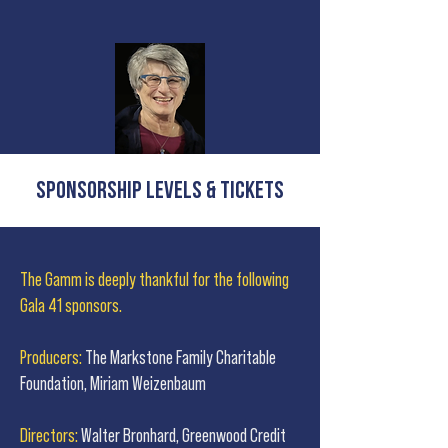
Sponsorship Levels & Tickets
The Gamm is deeply thankful for the following
Gala 41 sponsors.
Producers:
The Markstone Family Charitable
Foundation, Miriam Weizenbaum
Directors:
Walter Bronhard, Greenwood Credit