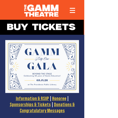
BUY TICKETS
Information & RSVP
|
Honoree
|
Sponsorships & Tickets
|
Donations &
Congratulatory Messages