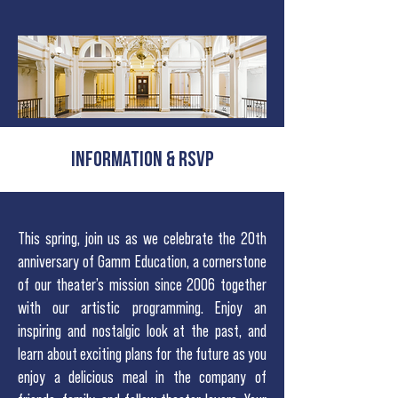
INFORMATION & RSVP
This spring, join us as we celebrate the 20th
anniversary of Gamm Education, a cornerstone
of our theater’s mission since 2006 together
with our artistic programming. Enjoy an
inspiring and nostalgic look at the past, and
learn about exciting plans for the future as you
enjoy a delicious meal in the company of