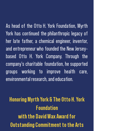
As head of the Otto H. York Foundation, Myrth
York has continued the philanthropic legacy of
her late father, a chemical engineer, inventor,
and entrepreneur who founded the New Jersey-
based Otto H. York Company. Through the
company's charitable foundation, he supported
groups working to improve health care,
environmental research, and education.
Honoring Myrth York & The Otto H. York
Foundation
with the David Wax Award for
Outstanding Commitment to the Arts