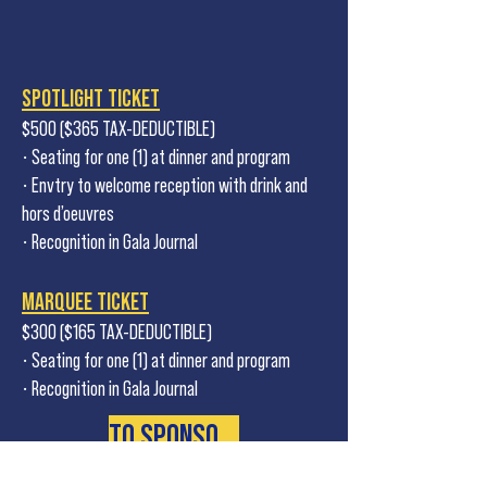
SPOTLIGHT TICKET
$500 ($365 TAX-DEDUCTIBLE)
• Seating for one (1) at dinner and program
• Envtry to welcome reception with drink and
hors d’oeuvres
• Recognition in Gala Journal
MARQUEE TICKET
$300 ($165 TAX-DEDUCTIBLE)
• Seating for one (1) at dinner and program
• Recognition in Gala Journal
TO SPONSOR CALL 401-723-4266 X 14