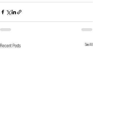
See All
Recent Posts