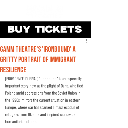
BUY TICKETS
Gamm Theatre's 'Ironbound' a
gritty portrait of immigrant
resilience
[PROVIDENCE JOURNAL] “Ironbound" is an especially 
important story now, as the plight of Darja, who fled 
Poland amid aggressions from the Soviet Union in 
the 1990s, mirrors the current situation in eastern 
Europe, where war has sparked a mass exodus of 
refugees from Ukraine and inspired worldwide 
humanitarian efforts.