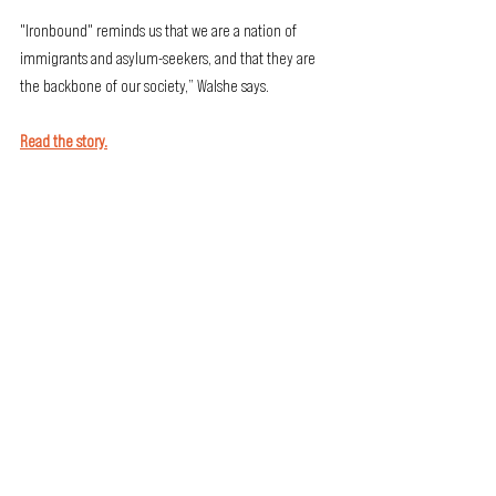
"Ironbound" reminds us that we are a nation of 
immigrants and asylum-seekers, and that they are 
the backbone of our society,” Walshe says.
Read the story.