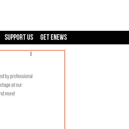
Support Us
GET ENEWS
ed by professional 
 stage at our 
nd more!  