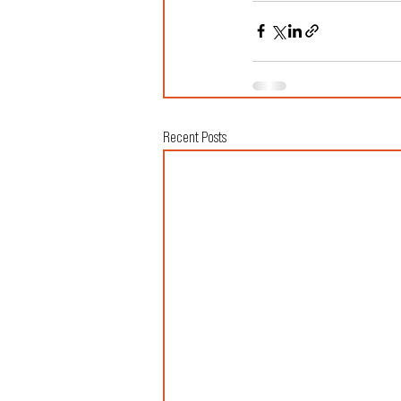
Recent Posts