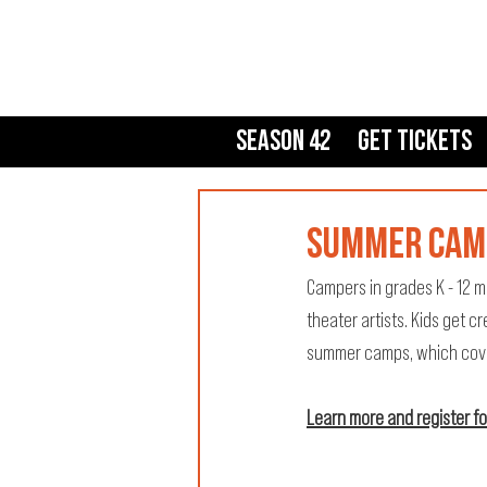
Season 42
Get Tickets
SUMMER CAM
Campers in grades K - 12 m
theater artists. Kids get c
summer camps, which cover 
Learn more and register f