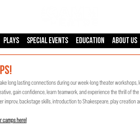
Plays
SPECIAL EVENTS
Education
About Us
PS!
ake long lasting connections during our week-long theater workshops, l
reative, gain confidence, learn teamwork, and experience the thrill of the
improv, backstage skills, introduction to Shakespeare, play creation a
or camps here!