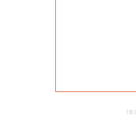
THE 
WE'VE SOLD OUT!