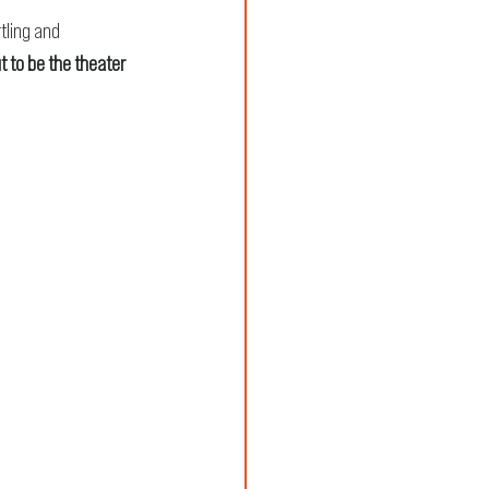
rtling and 
t to be the theater 