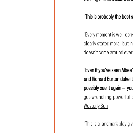
"
This is probably the best 
“Every moment is well-cons
clearly stated moral, but 
doesn’t come around every
"
Even if you've seen Albee'
and Richard Burton duke it
possibly see it again —  yo
gut-wrenching, powerful, p
Westerly Sun
"This is a landmark play gi