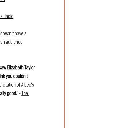
's Radio
 doesn’t have a 
n an audience 
saw Elizabeth Taylor 
ink you couldn't 
retation of Albee's 
ually good.
" - 
The 