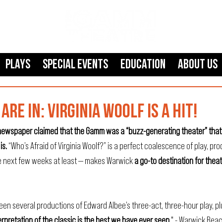
Plays
SPECIAL EVENTS
Education
About Us
ARE IN: VIRGINIA WOOLF IS A HIT!
s newspaper claimed that the Gamm was a “buzz-generating theater” that
is. 
“Who’s Afraid of Virginia Woolf?” is a perfect coalescence of play, pro
e next few weeks at least — makes Warwick 
a go-to destination for theat
een several productions of Edward Albee’s three-act, three-hour play, p
rpretation of the classic is the best we have ever seen.
" - 
Warwick Bea