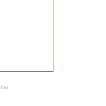
.4266
N 42: REVEALED!