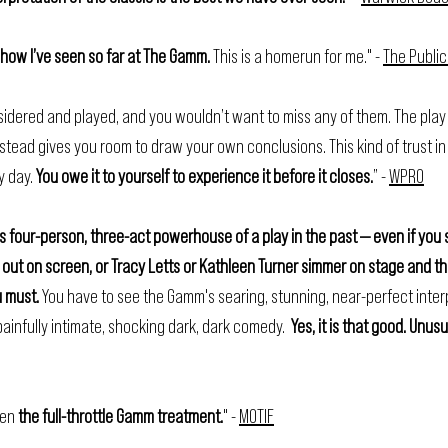
show I’ve seen so far at The Gamm. 
This is a homerun for me." - 
The Public
idered and played, and you wouldn’t want to miss any of them. The play
instead gives you room to draw your own conclusions. This kind of trust i
 day. 
You owe it to yourself to experience it before it closes.
” - 
WPRO
s four-person, three-act powerhouse of a play in the past — even if you 
 out on screen, or Tracy Letts or Kathleen Turner simmer on stage and th
u must. 
You have to see the Gamm's searing, stunning, near-perfect interp
ainfully intimate, shocking dark, dark comedy.  
Yes, it is that good. Unus
ven 
the full-throttle Gamm treatment.
" - 
MOTIF