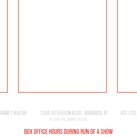
GAMM THEATRE 1245 JEFFERSON BLVD., WARWICK, RI 401.723
© 2026 THE GAMM THEATRE
BOX OFFICE HOURS DURING RUN OF A SHOW
SEASO