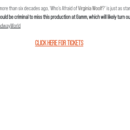
ore than six decades ago, ‘Who’s Afraid of 
Virginia Woolf
?’ is just as sta
would be criminal to miss this production at Gamm, which will likely turn ou
adwayWorld
CLICK HERE FOR TICKETS