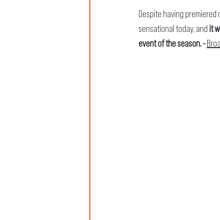
Despite having premiered m
sensational today, and
 it 
event of the season. - 
Bro