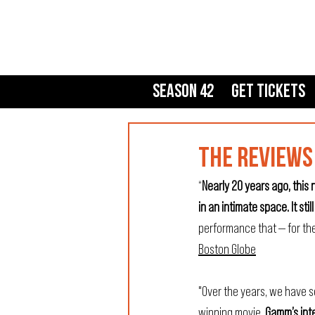
Season 42
Get Tickets
THE REVIEWS 
“
Nearly 20 years ago, thi
in an intimate space. It still 
performance that — for th
Boston Globe
"Over the years, we have s
winning movie.
 Gamm’s inte