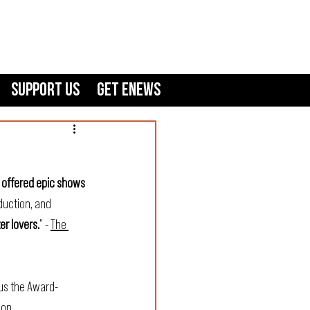
Support Us
GET ENEWS
 offered epic shows 
duction, and 
er lovers.
” - 
The 
lus the Award-
con