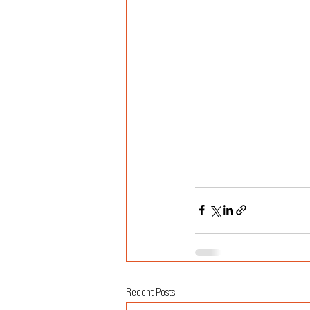
Recent Posts