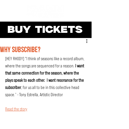
BUY TICKETS
WHY SUBSCRIBE?
[HEY RHODY] "I think of seasons like a record album, 
where the songs are sequenced for a reason. 
I want 
that same connection for the season, where the 
plays speak to each other.  I want resonance for the 
subscriber
, for us all to be in this collective head 
space.” - Tony Estrella, Artistic Director
Read the story