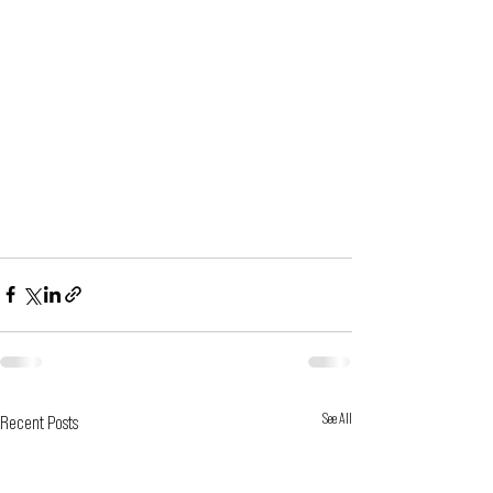
See All
Recent Posts