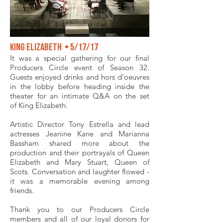
King Elizabeth • 5/17/17
It was a special gathering for our final
Producers Circle event of Season 32.
Guests enjoyed drinks and hors d'oeuvres
in the lobby before heading inside the
theater for an intimate Q&A on the set
of King Elizabeth.
Artistic Director Tony Estrella and lead
actresses Jeanine Kane and Marianna
Bassham shared more about the
production and their portrayals of Queen
Elizabeth and Mary Stuart, Queen of
Scots. Conversation and laughter flowed -
it was a memorable evening among
friends.
Thank you to our Producers Circle
members and all of our loyal donors for