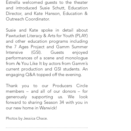
Estrella welcomed guests to the theater
and introduced Susie Schutt, Education
Director, and Kate Hanson, Education &
Outreach Coordinator.
Susie and Kate spoke in detail about
Pawtucket Literacy & Arts for Youth (PLAY)
and other education programs including
the 7 Ages Project and Gamm Summer
Intensive (GSI). Guests enjoyed
performances of a scene and monologue
from As You Like It by actors from Gamm’s
current production and GSI students. An
engaging Q&A topped off the evening.
Thank you to our Producers Circle
members – and all of our donors – for
generously supporting us. We look
forward to sharing Season 34 with you in
our new home in Warwick!
Photos by Jessica Chace.​