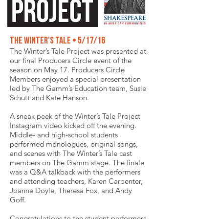
The Winter's Tale • 5/17/16
The Winter’s Tale Project was presented at
our final Producers Circle event of the
season on May 17. Producers Circle
Members enjoyed a special presentation
led by The Gamm’s Education team, Susie
Schutt and Kate Hanson.
A sneak peek of the Winter’s Tale Project
Instagram video kicked off the evening.
Middle- and high-school students
performed monologues, original songs,
and scenes with The Winter’s Tale cast
members on The Gamm stage. The finale
was a Q&A talkback with the performers
and attending teachers, Karen Carpenter,
Joanne Doyle, Theresa Fox, and Andy
Goff.
Congratulations to the student performers