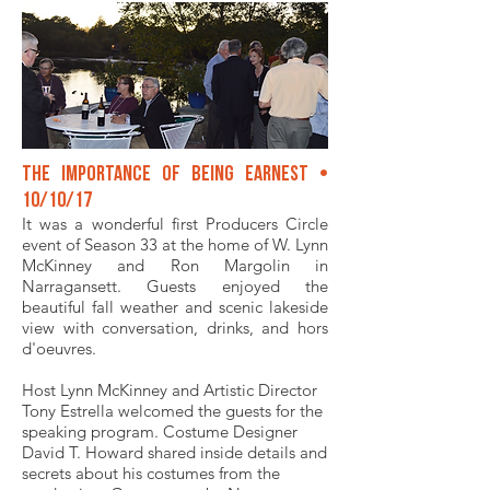
The Importance of Being Earnest •
10/10/17
It was a wonderful first Producers Circle
event of Season 33 at the home of W. Lynn
McKinney and Ron Margolin in
Narragansett. Guests enjoyed the
beautiful fall weather and scenic lakeside
view with conversation, drinks, and hors
d'oeuvres.
Host Lynn McKinney and Artistic Director
Tony Estrella welcomed the guests for the
speaking program. Costume Designer
David T. Howard shared inside details and
secrets about his costumes from the