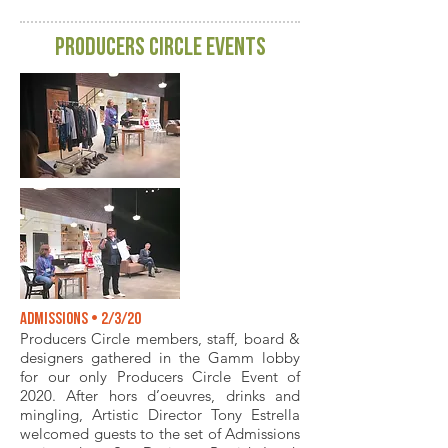
producers circle events
Admissions • 2/3/20
Producers Circle members, staff, board &
designers gathered in the Gamm lobby
for our only Producers Circle Event of
2020. After hors d’oeuvres, drinks and
mingling, Artistic Director Tony Estrella
welcomed guests to the set of Admissions