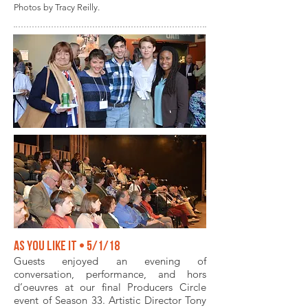
Photos by Tracy Reilly.
As You Like It • 5/1/18
Guests enjoyed an evening of
conversation, performance, and hors
d’oeuvres at our final Producers Circle
event of Season 33. Artistic Director Tony