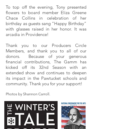
To top off the evening, Tony presented
flowers to board member Eliza Greene
Chace Collins in celebration of her
birthday as guests sang “Happy Birthday”
with glasses raised in her honor. It was
arcadia in Providence!
Thank you to our Producers Circle
Members, and thank you to all of our
donors. Because of your generous
financial contributions, The Gamm has
kicked off its 32nd Season with an
extended show and continues to deepen
its impact in the Pawtucket schools and
community. Thank you for your support!
Photos by Shannon Carroll.