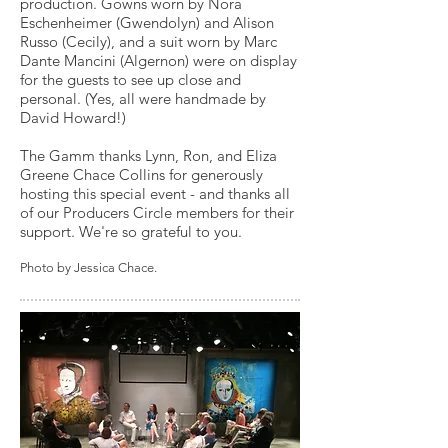
production. Gowns worn by Nora
Eschenheimer (Gwendolyn) and Alison
Russo (Cecily), and a suit worn by Marc
Dante Mancini (Algernon) were on display
for the guests to see up close and
personal. (Yes, all were handmade by
David Howard!)
The Gamm thanks Lynn, Ron, and Eliza
Greene Chace Collins for generously
hosting this special event - and thanks all
of our Producers Circle members for their
support. We're so grateful to you.
Photo by Jessica Chace.