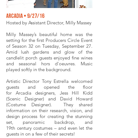
Arcadia • 9/27/16
Hosted by Assistant Director, Milly Massey
Milly Massey’s beautiful home was the
setting for the first Producers Circle Event
of Season 32 on Tuesday, September 27.
Amid lush gardens and glow of the
candlelit porch guests enjoyed fine wines
and seasonal hors d’oeuvres. Music
played softly in the background.
Artistic Director Tony Estrella welcomed
guests and opened the floor
for Arcadia designers, Jess Hill Kidd
(Scenic Designer) and David Howard
(Costume Designer). They shared
information on their research, vision, and
design process for creating the stunning
set, panoramic backdrop, and
19th century costumes – and even let the
guests in on a few of their secrets!