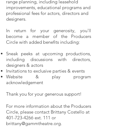
range planning, including leasehold
improvements, educational programs and
professional fees for actors, directors and
designers.
In return for your generosity, you'll
become a member of the Producers
Circle with added benefits including:
Sneak peeks at upcoming productions,
including discussions with directors,
designers & actors
Invitations to exclusive parties & events
Website & play program
acknowledgement
Thank you for your generous support!
For more information about the Producers
Circle, please contact Brittany Costello at
401-723-4266
ext. 111 or
brittany@gammtheatre.org
.