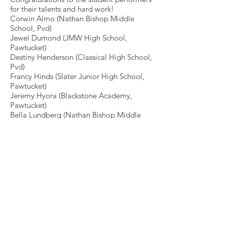
for their talents and hard work!
Corwin Almo (Nathan Bishop Middle
School, Pvd)
Jewel Dumond (JMW High School,
Pawtucket)
Destiny Henderson (Classical High School,
Pvd)
Francy Hinds (Slater Junior High School,
Pawtucket)
Jeremy Hyora (Blackstone Academy,
Pawtucket)
Bella Lundberg (Nathan Bishop Middle
School, Pvd)
Jahinya Morris (JMW High School,
Pawtucket)
Guests savored delicious hors d’oeuvres
by Easy Entertaining in the lobby
following the performance. Thank you
again to our Producers Circle Members
for their generous support throughout
Season 31. We’ll see you soon for our
32nd Season!