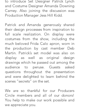
to introduce Set Designer Patrick Lynch
and Costume Designer Amanda Downing
Carney. Also joining the discussion was
Production Manager Jess Hill Kidd.
Patrick and Amanda generously shared
their design processes from inspiration to
full scale realization. On display were
costumes from the show, including the
much beloved Frida Calo apron, worn in
the production by cast member Deb
Martin. Patrick’s set model was also on
display as well as original design
drawings which he passed out among the
audience to peruse. Guests asked
questions throughout the presentation
and were delighted to learn behind the
scenes “secrets” on the set.
We are so thankful for our Producers
Circle members and all of our donors!
You help to make our work possible and
we appreciate you.