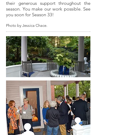
their generous support throughout the
season. You make our work possible. See
you soon for Season 33!
Photo by Jessica Chace.