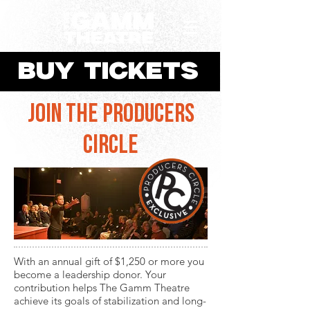
BUY TICKETS
join the producers
circle
​With an annual gift of $1,250 or more you
become a leadership donor. Your
contribution ​helps The Gamm Theatre
achieve its goals of stabilization and long-