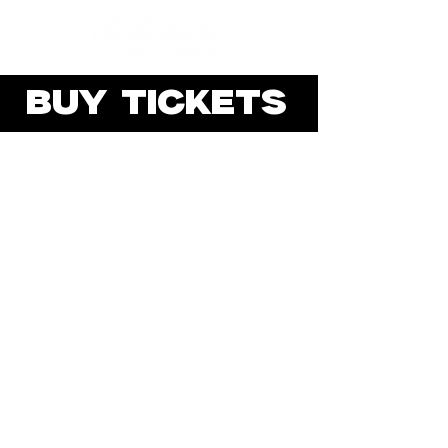
BUY TICKETS