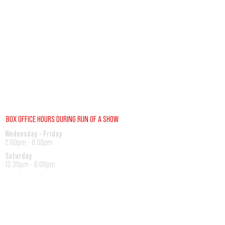
BOX OFFICE HOURS DURING RUN OF A SHOW
Wednesday - Friday
2:00pm - 6:00pm
Saturday
12:30pm - 6:00pm
Sunday
12:00pm - 1:30pm
REGULAR BOX OFFICE HOURS (SUMMER)
Tuesday - Friday
10:00pm - 3:00pm