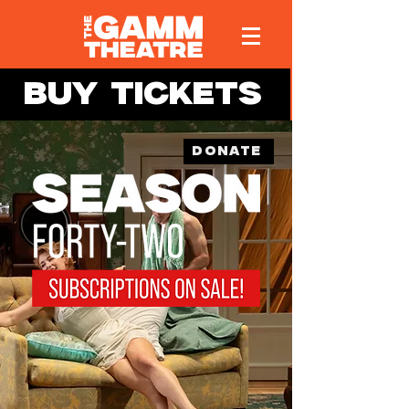
BUY TICKETS
DONATE