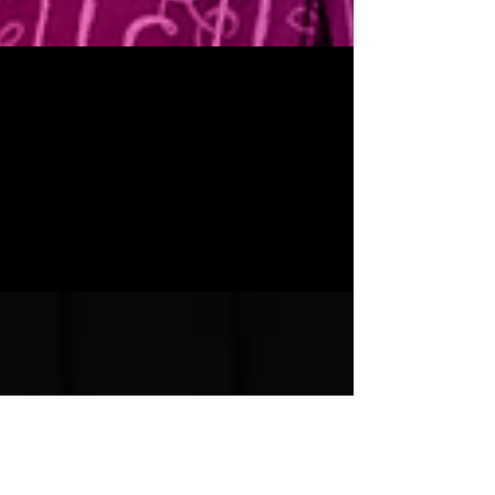
SUBSCRIBE TO SEASON 37
We are excited to announce our five-play Season 37,
beginning LIVE in September. We’ve got four distinctly
American stories that do a...