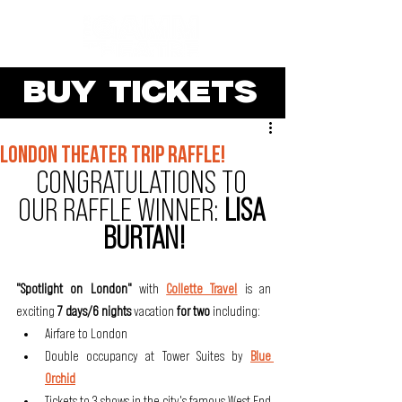
BUY TICKETS
london theater trip raffle!
CONGRATULATIONS TO 
OUR RAFFLE WINNER: 
LISA 
BURTAN!
"Spotlight on London"
 with 
Collette Travel
is an 
exciting
 7 days/6 nights
 vacation 
for two 
including:
Airfare to London
Double occupancy at Tower Suites by 
Blue 
Orchid
Tickets to 3 shows in the city's famous West End