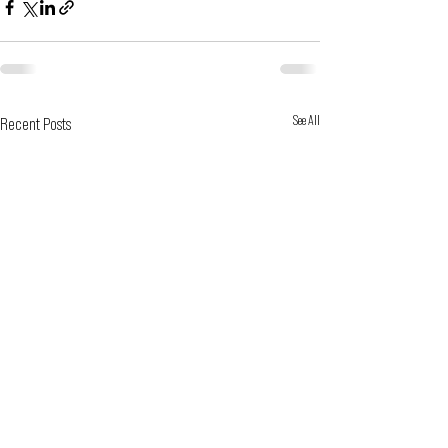
See All
Recent Posts