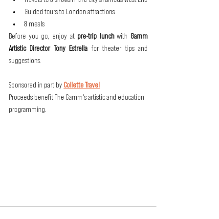
Guided tours to London attractions
8 meals
Before you go, enjoy at
 pre-trip lunch
 with 
Gamm 
Artistic Director Tony Estrella 
for theater tips and 
suggestions.
Sponsored in part by 
Collette Travel
Proceeds benefit The Gamm's artistic and education 
programming.