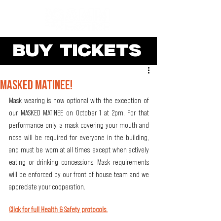
BUY TICKETS
MASKED MATINEE!
Mask wearing is now optional with the exception of 
our MASKED MATINEE on October 1 at 2pm. For that 
performance only, a mask covering your mouth and 
nose will be required for everyone in the building, 
and must be worn at all times except when actively 
eating or drinking concessions. Mask requirements 
will be enforced by our front of house team and we 
appreciate your cooperation.
Click for full Health & Safety protocols.