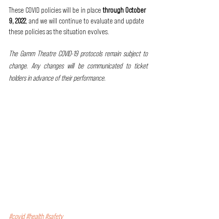
These COVID policies will be in place 
through October 
9, 2022
, and we will continue to evaluate and update 
these policies as the situation evolves. 
The Gamm Theatre COVID-19 protocols remain subject to 
change. Any changes will be communicated to ticket 
holders in advance of their performance.
#covid
#health
#safety