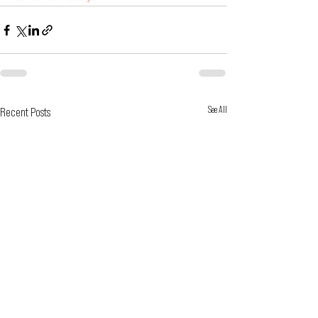
See All
Recent Posts