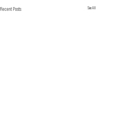
See All
Recent Posts
BOX OFFICE HOURS DURING RUN OF A SHOW
Wednesday - Friday
2:00pm - 6:00pm