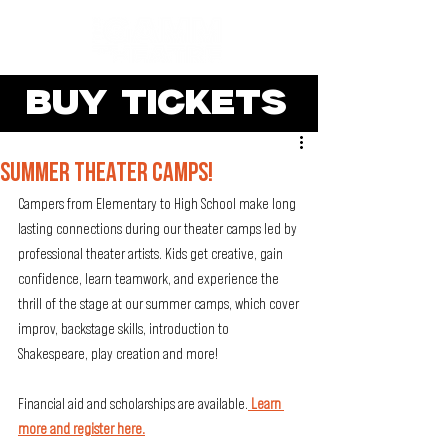
BUY TICKETS
SUMMER THEATER CAMPS!
Campers from Elementary to High School make long 
lasting connections during our theater camps led by 
professional theater artists. Kids get creative, gain 
confidence, learn teamwork, and experience the 
thrill of the stage at our summer camps, which cover 
improv, backstage skills, introduction to 
Shakespeare, play creation and more!  
Financial aid and scholarships are available.
 Learn 
more and register here.