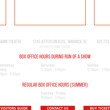
GAMM THEATRE 1245 JEFFERSON BLVD., WARWICK, RI 401.723
© 2026 THE GAMM THEATRE
BOX OFFICE HOURS DURING RUN OF A SHOW
SEASO
"CAT" IS MUST SEE THEATER!
ednesday -
Saturday
Sunday
iday
12:30pm - 6:00pm
12:00pm - 1:30p
00pm - 6:00pm
REGULAR BOX OFFICE HOURS (SUMMER)
Tuesday - Friday
10:00pm - 3:00pm
VISITORS GUIDE
CONTACT US
BUY TICKET