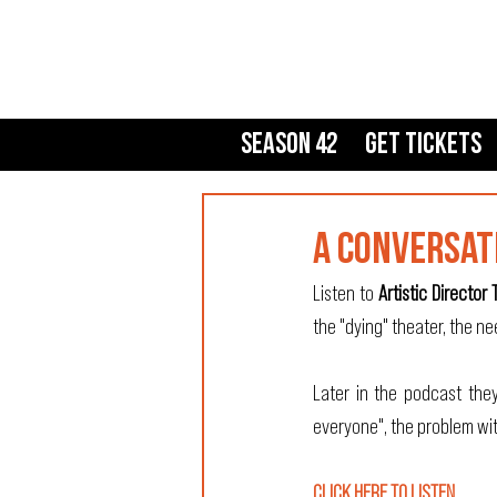
Season 42
Get Tickets
A CONVERSAT
Listen to 
Artistic Director 
the "dying" theater, the ne
Later in the podcast they
everyone", the problem wit
CLICK HERE TO LISTEN