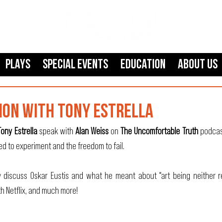
Plays
SPECIAL EVENTS
Education
About Us
ION WITH TONY ESTRELLA
Tony Estrella
 speak with 
Alan Weiss
 on 
The Uncomfortable Truth
 podcas
ed to experiment and the freedom to fail.
 discuss Oskar Eustis and what he meant about "art being neither re
h Netflix, and much more!