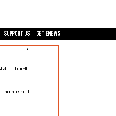
Support Us
GET ENEWS
t about the myth of 
d nor blue, but for 