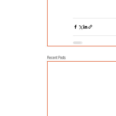
Recent Posts