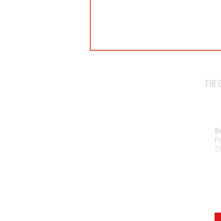
THE 
WE'VE SOLD OUT!
W
Fr
2: