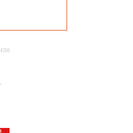
.4266
N 42: REVEALED!
m
S