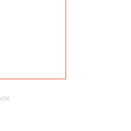
.4266
N 42: REVEALED!