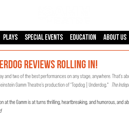
Plays
SPECIAL EVENTS
Education
About Us
rdog reviews rolling in!
play and two of the best performances on any stage, anywhere. That’s abo
einstein Gamm Theatre’s production of “Topdog | Underdog."  
 The Inde
on at the Gamm is at turns thrilling, heartbreaking, and humorous, and ab
d