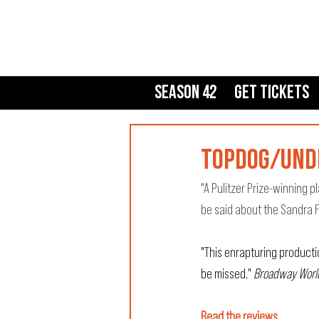
Season 42
Get Tickets
topdog/unde
"A Pulitzer Prize-winning 
be said about the Sandra F
"This enrapturing producti
be missed." 
Broadway Worl
Read the reviews