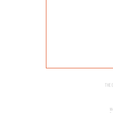
THE 
WE'VE SOLD OUT!
W