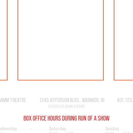
GAMM THEATRE 1245 JEFFERSON BLVD., WARWICK, RI 401.723
© 2026 THE GAMM THEATRE
BOX OFFICE HOURS DURING RUN OF A SHOW
SEASO
"CAT" IS MUST SEE THEATER!
ednesday -
Saturday
Sunday