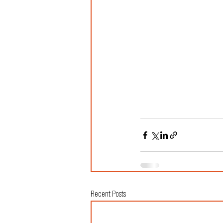
Recent Posts