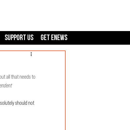
Support Us
GET ENEWS
ut all that needs to 
pendent
solutely should not 