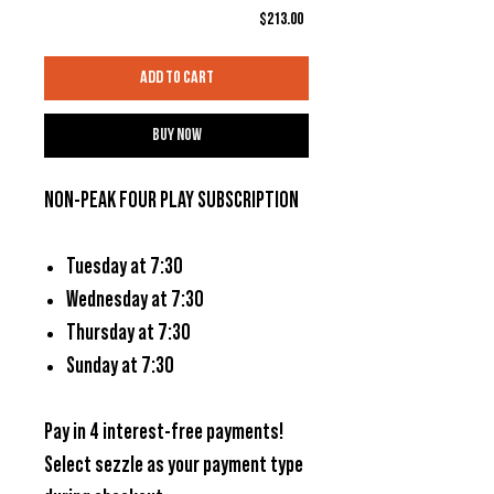
Price
$213.00
Add to Cart
Buy Now
NON-PEAK FOUR PLAY SUBSCRIPTION
Tuesday at 7:30
Wednesday at 7:30
Thursday at 7:30
Sunday at 7:30
Pay in 4 interest-free payments!
Select
sezzle
as your payment type