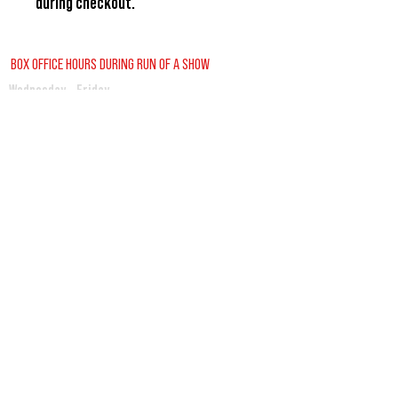
during checkout.
BOX OFFICE HOURS DURING RUN OF A SHOW
Wednesday - Friday
2:00pm - 6:00pm
Saturday
12:30pm - 6:00pm
Sunday
12:00pm - 1:30pm
REGULAR BOX OFFICE HOURS (SUMMER)
Tuesday - Friday
10:00pm - 3:00pm
VISITORS GUIDE
CONTACT US
BUY TICKETS