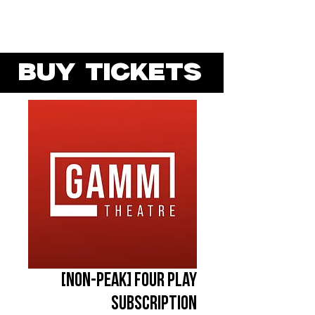
BUY TICKETS
[NON-PEAK] Four Play
Subscription