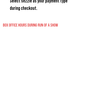
Select
sezzle
as your payment type
during checkout.
BOX OFFICE HOURS DURING RUN OF A SHOW
Wednesday - Friday
2:00pm - 6:00pm
Saturday
12:30pm - 6:00pm
Sunday
12:00pm - 1:30pm
REGULAR BOX OFFICE HOURS (SUMMER)
Tuesday - Friday
10:00pm - 3:00pm
VISITORS GUIDE
CONTACT US
BUY TICKETS