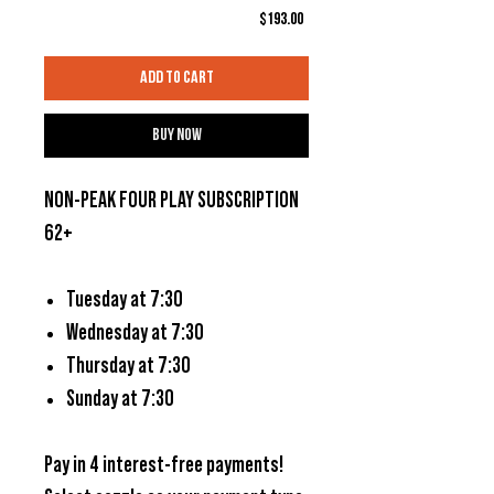
Price
$193.00
Add to Cart
Buy Now
NON-PEAK FOUR PLAY SUBSCRIPTION
62+
Tuesday at 7:30
Wednesday at 7:30
Thursday at 7:30
Sunday at 7:30
Pay in 4 interest-free payments!