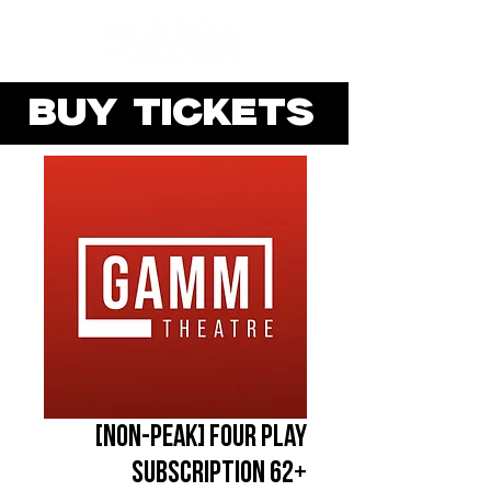
BUY TICKETS
[NON-PEAK] Four Play
Subscription 62+