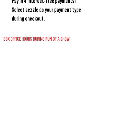
Pay in 4 interest-free payments!
Select
sezzle
as your payment type
during checkout.
BOX OFFICE HOURS DURING RUN OF A SHOW
Wednesday - Friday
2:00pm - 6:00pm
Saturday
12:30pm - 6:00pm
Sunday
12:00pm - 1:30pm
REGULAR BOX OFFICE HOURS (SUMMER)
Tuesday - Friday
10:00pm - 3:00pm
VISITORS GUIDE
CONTACT US