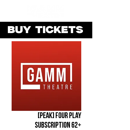
BUY TICKETS
[PEAK] Four Play
Subscription 62+