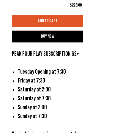
Price
$228.00
Add to Cart
Buy Now
PEAK FOUR PLAY SUBSCRIPTION 62+
Tuesday Opening at 7:30
Friday at 7:30
Saturday at 2:00
Saturday at 7:30
Sunday at 2:00
Sunday at 7:30