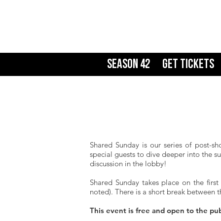
Season 42
Get Tickets
Shared Sunday is our series of post-sh
special guests to dive deeper into the s
discussion in the lobby!
Shared Sunday takes place on the first
noted). There is a short break between t
This event is free and open to the pu