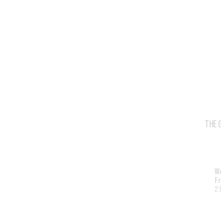
THE 
W
Fr
2: