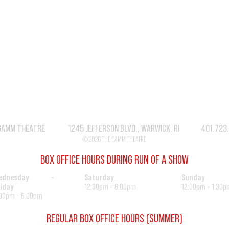
GAMM THEATRE 1245 JEFFERSON BLVD., WARWICK, RI 401.723
© 2026 THE GAMM THEATRE
BOX OFFICE HOURS DURING RUN OF A SHOW
ednesday -
Saturday
Sunday
iday
12:30pm - 6:00pm
12:00pm - 1:30p
00pm - 6:00pm
REGULAR BOX OFFICE HOURS (SUMMER)