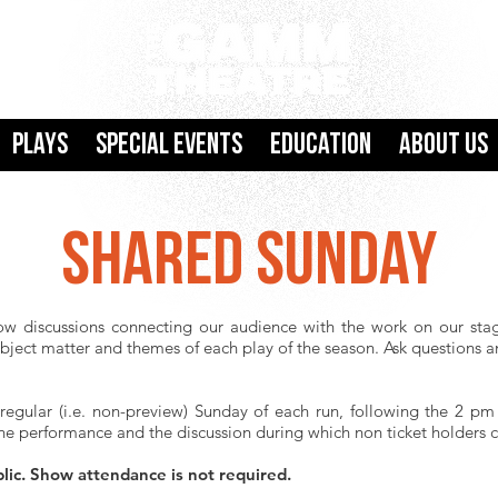
Plays
SPECIAL EVENTS
Education
About Us
SHARED SUNDAY
ow discussions connecting our audience with the work on our stag
ubject matter and themes of each play of the season. Ask questions 
 regular (i.e. non-preview) Sunday of each run, following the 2 p
he performance and the discussion during which non ticket holders ca
blic. Show attendance is not required.