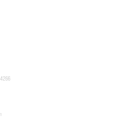
.4266
m