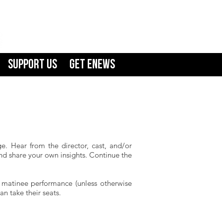
Support Us
GET ENEWS
e. Hear from the director, cast, and/or
and share your own insights. Continue the
m matinee performance (unless otherwise
n take their seats.