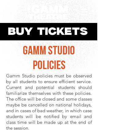
BUY TICKETS
GAMM STUDIO
POLICIES
Gamm Studio policies must be observed
by all students to ensure efficient service.
Current and potential students should
familiarize themselves with these policies.
The office will be closed and some classes
maybe be cancelled on national holidays,
and in cases of bad weather, in which case
students will be notified by email and
class time will be made up at the end of
the session.