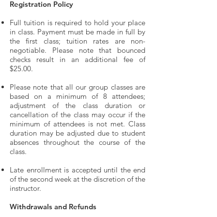
Registration Policy
Full tuition is required to hold your place
in class. Payment must be made in full by
the first class; tuition rates are non-
negotiable. Please note that bounced
checks result in an additional fee of
$25.00.
Please note that all our group classes are
based on a minimum of 8 attendees;
adjustment of the class duration or
cancellation of the class may occur if the
minimum of attendees is not met. Class
duration may be adjusted due to student
absences throughout the course of the
class.
Late enrollment is accepted until the end
of the second week at the discretion of the
instructor.
Withdrawals and Refunds