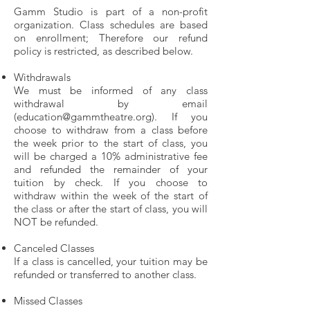
Gamm Studio is part of a non-profit
organization. Class schedules are based
on enrollment; Therefore our refund
policy is restricted, as described below.
Withdrawals
We must be informed of any class
withdrawal by email
(education
@gammtheatre.org
). If you
choose to withdraw from a class before
the week prior to the start of class, you
will be charged a 10% administrative fee
and refunded the remainder of your
tuition by check. If you choose to
withdraw within the week of the start of
the class or after the start of class, you will
NOT be refunded.
Canceled Classes
If a class is cancelled, your tuition may be
refunded or transferred to another class.
Missed Classes