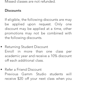
Missed classes are not refunded.
Discounts
If eligible, the following discounts are may
be applied upon request. Only one
discount may be applied at a time, other
promotions may not be combined with
the following discounts.
Returning Student Discount
Enroll in more than one class per
academic year and receive a 10% discount
off each additional class.
Refer a Friend Discount
Previous Gamm Studio students will
receive $20 off your next class when you
refer a friend who enrolls in her/his first
Gamm Studio class.
Gamm Ticket Discount
Gamm Studio students are eligible for a
10% discount on regular-price tickets for