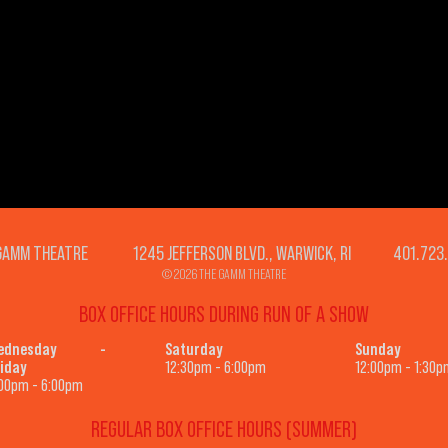
GAMM THEATRE 1245 JEFFERSON BLVD., WARWICK, RI 401.723
© 2026 THE GAMM THEATRE
BOX OFFICE HOURS DURING RUN OF A SHOW
ednesday -
Saturday
Sunday
iday
12:30pm - 6:00pm
12:00pm - 1:30p
00pm - 6:00pm
REGULAR BOX OFFICE HOURS (SUMMER)