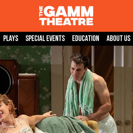
Plays
SPECIAL EVENTS
Education
About Us