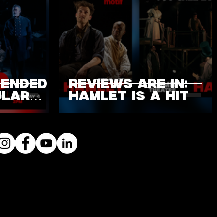
TENDED
REVIEWS ARE IN:
ULAR
HAMLET IS A HIT