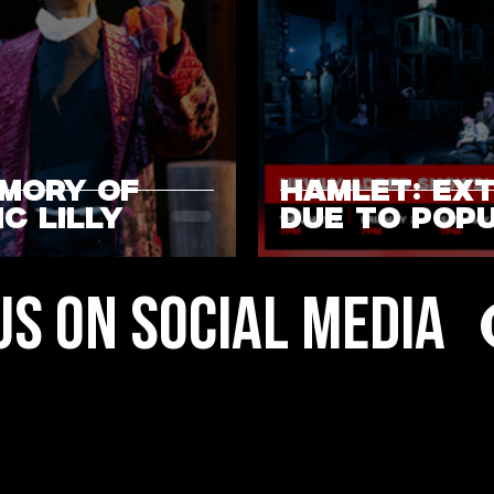
EMORY OF
HAMLET: EX
C LILLY
DUE TO POP
DEMAND
US ON SOCIAL MEDIA
3
4
5
6
7