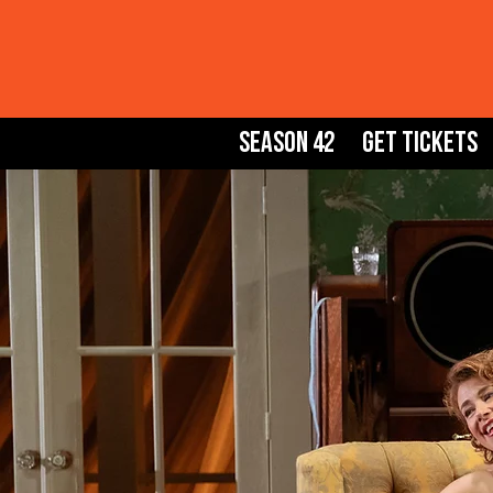
Season 42
Get Tickets