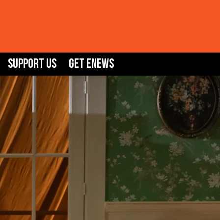
Support Us
GET ENEWS