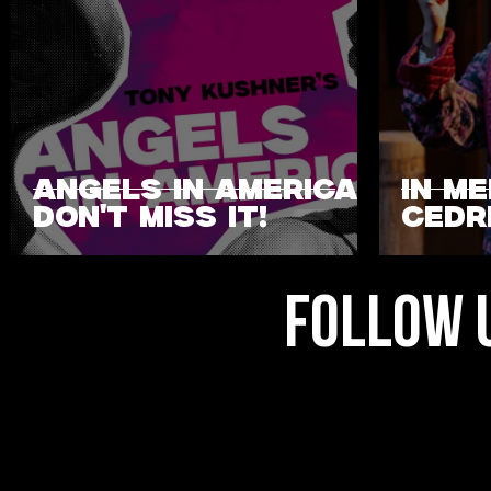
ANGELS IN AMERICA:
IN M
DON'T MISS IT!
CEDRI
FOLLOW 