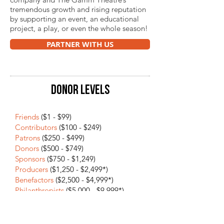
tremendous growth and rising reputation
by supporting an event, an educational
project, a play, or even the whole season!
PARTNER WITH US
DONOR LEVELS
Friends
($1 - $99)​​
Contributors
($100 - $249)
Patrons
($250 - $499)
Donors
($500 - $749)
Sponsors
($750 - $1,249)
Producers
($1,250 - $2,499*)
Benefactors
($2,500 - $4,999*)
Philanthropists
($5,000 - $9,999*)
Sustainers
($10,000 - $24,999*)
Champions
($25,000 +*)