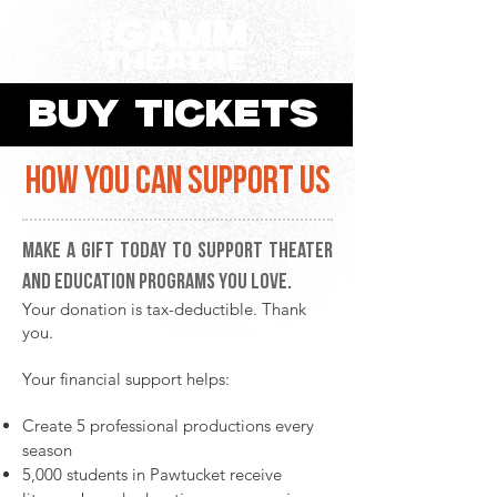
BUY TICKETS
HOW YOU CAN SUPPORT US
Make a gift today to support theater
and education programs you love.
Your donation is tax-deductible. Thank
you.
Your financial support helps:
Create 5 professional productions every
season
5,000 students in Pawtucket receive