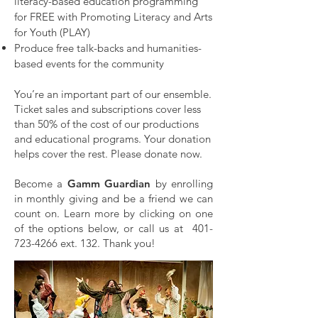
literacy-based education programming
for FREE with Promoting Literacy and Arts
for Youth (PLAY)
Produce free talk-backs and humanities-
based events for the community
You’re an important part of our ensemble.
Ticket sales and subscriptions cover less
than 50% of the cost of our productions
and educational programs. Your donation
helps cover the rest. Please
donate now.
Become a
Gamm Guardian
by enrolling
in monthly giving and be a friend we can
count on. Learn more by clicking on one
of the options below, or call us at
401-
723-4266
ext. 132.
Thank you!