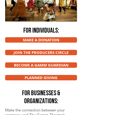
FOR INDIVIDUALS:
MAKE A DONATION
JOIN THE PRODUCERS CIRCLE
BECOME A GAMM GUARDIAN
PLANNED GIVING
FOR BUSINESSES &
ORGANIZATIONS:
Make the connection between your
company and The Gamm Theatre’s